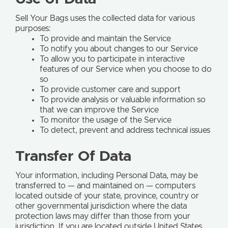
Sell Your Bags uses the collected data for various
purposes:
To provide and maintain the Service
To notify you about changes to our Service
To allow you to participate in interactive
features of our Service when you choose to do
so
To provide customer care and support
To provide analysis or valuable information so
that we can improve the Service
To monitor the usage of the Service
To detect, prevent and address technical issues
Transfer Of Data
Your information, including Personal Data, may be
transferred to — and maintained on — computers
located outside of your state, province, country or
other governmental jurisdiction where the data
protection laws may differ than those from your
jurisdiction. If you are located outside United States