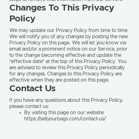
Changes To This Privacy
Policy
We may update our Privacy Policy from time to time.
We will notify you of any changes by posting the new
Privacy Policy on this page. We will let you know via
email and/or a prominent notice on our Service, prior
to the change becoming effective and update the
“effective date” at the top of this Privacy Policy. You
are advised to review this Privacy Policy periodically
for any changes. Changes to this Privacy Policy are
effective when they are posted on this page.
Contact Us
If you have any questions about this Privacy Policy,
please contact us:
By visiting this page on our website:
https://sellyourbags.com/contact-us/