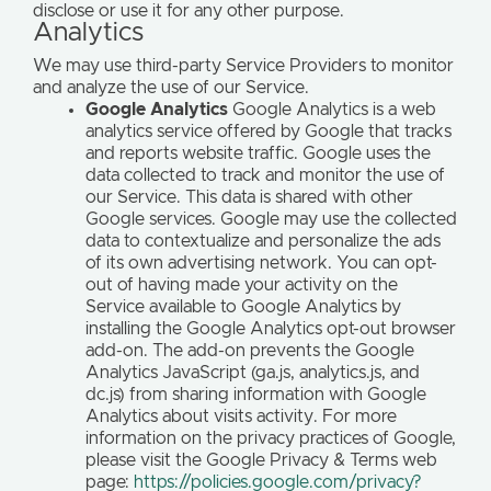
disclose or use it for any other purpose.
Analytics
We may use third-party Service Providers to monitor
and analyze the use of our Service.
Google Analytics
Google Analytics is a web
analytics service offered by Google that tracks
and reports website traffic. Google uses the
data collected to track and monitor the use of
our Service. This data is shared with other
Google services. Google may use the collected
data to contextualize and personalize the ads
of its own advertising network. You can opt-
out of having made your activity on the
Service available to Google Analytics by
installing the Google Analytics opt-out browser
add-on. The add-on prevents the Google
Analytics JavaScript (ga.js, analytics.js, and
dc.js) from sharing information with Google
Analytics about visits activity. For more
information on the privacy practices of Google,
please visit the Google Privacy & Terms web
page:
https://policies.google.com/privacy?