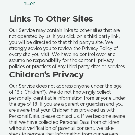
hl=en
Links To Other Sites
Our Service may contain links to other sites that are
not operated by us. If you click on a third party link,
you will be directed to that third party’s site. We
strongly advise you to review the Privacy Policy of
every site you visit. We have no control over and
assume no responsibility for the content, privacy
policies or practices of any third party sites or services.
Children’s Privacy
Our Service does not address anyone under the age
of 18 (“Children”). We do not knowingly collect
personally identifiable information from anyone under
the age of 18. If you are a parent or guardian and you
are aware that your Children has provided us with
Personal Data, please contact us. If we become aware
that we have collected Personal Data from children
without verification of parental consent, we take
steps to remove that information from our servers.