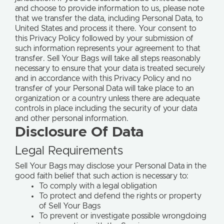
and choose to provide information to us, please note
that we transfer the data, including Personal Data, to
United States and process it there. Your consent to
this Privacy Policy followed by your submission of
such information represents your agreement to that
transfer. Sell Your Bags will take all steps reasonably
necessary to ensure that your data is treated securely
and in accordance with this Privacy Policy and no
transfer of your Personal Data will take place to an
organization or a country unless there are adequate
controls in place including the security of your data
and other personal information.
Disclosure Of Data
Legal Requirements
Sell Your Bags may disclose your Personal Data in the
good faith belief that such action is necessary to:
To comply with a legal obligation
To protect and defend the rights or property
of Sell Your Bags
To prevent or investigate possible wrongdoing