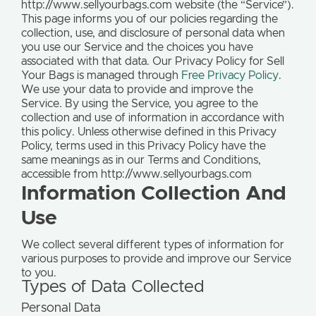
http://www.sellyourbags.com website (the “Service”).
This page informs you of our policies regarding the
collection, use, and disclosure of personal data when
you use our Service and the choices you have
associated with that data. Our Privacy Policy for Sell
Your Bags is managed through
Free Privacy Policy
.
We use your data to provide and improve the
Service. By using the Service, you agree to the
collection and use of information in accordance with
this policy. Unless otherwise defined in this Privacy
Policy, terms used in this Privacy Policy have the
same meanings as in our Terms and Conditions,
accessible from http://www.sellyourbags.com
Information Collection And
Use
We collect several different types of information for
various purposes to provide and improve our Service
to you.
Types of Data Collected
Personal Data