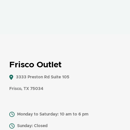
Frisco Outlet
3333 Preston Rd Suite 105
Frisco, TX 75034
Monday to Saturday: 10 am to 6 pm
Sunday: Closed