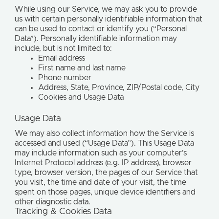
While using our Service, we may ask you to provide
us with certain personally identifiable information that
can be used to contact or identify you (“Personal
Data”). Personally identifiable information may
include, but is not limited to:
Email address
First name and last name
Phone number
Address, State, Province, ZIP/Postal code, City
Cookies and Usage Data
Usage Data
We may also collect information how the Service is
accessed and used (“Usage Data”). This Usage Data
may include information such as your computer’s
Internet Protocol address (e.g. IP address), browser
type, browser version, the pages of our Service that
you visit, the time and date of your visit, the time
spent on those pages, unique device identifiers and
other diagnostic data.
Tracking & Cookies Data