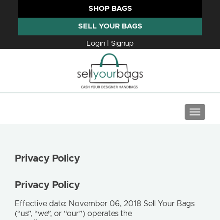
SHOP BAGS
SELL YOUR BAGS
Login | Signup
TOGGLE
Privacy Policy
Privacy Policy
Effective date: November 06, 2018 Sell Your Bags
(“us”, “we”, or “our”) operates the