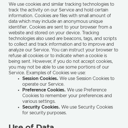
We use cookies and similar tracking technologies to
track the activity on our Service and hold certain
information. Cookies are files with small amount of
data which may include an anonymous unique
identifier. Cookies are sent to your browser from a
website and stored on your device. Tracking
technologies also used are beacons, tags, and scripts
to collect and track information and to improve and
analyze our Service. You can instruct your browser to
refuse all cookies or to indicate when a cookie is
being sent. However, if you do not accept cookies,
you may not be able to use some portions of our
Service. Examples of Cookies we use:
Session Cookies.
We use Session Cookies to
operate our Service.
Preference Cookies.
We use Preference
Cookies to remember your preferences and
various settings.
Security Cookies.
We use Security Cookies
for security purposes.
Use of Data