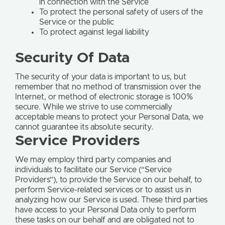
in connection with the Service
To protect the personal safety of users of the
Service or the public
To protect against legal liability
Security Of Data
The security of your data is important to us, but
remember that no method of transmission over the
Internet, or method of electronic storage is 100%
secure. While we strive to use commercially
acceptable means to protect your Personal Data, we
cannot guarantee its absolute security.
Service Providers
We may employ third party companies and
individuals to facilitate our Service (“Service
Providers”), to provide the Service on our behalf, to
perform Service-related services or to assist us in
analyzing how our Service is used. These third parties
have access to your Personal Data only to perform
these tasks on our behalf and are obligated not to