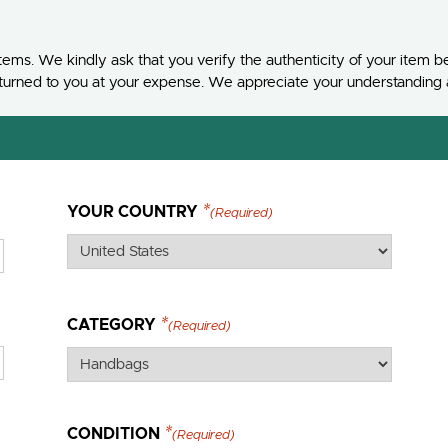
ems. We kindly ask that you verify the authenticity of your item be
e returned to you at your expense. We appreciate your understanding
YOUR COUNTRY
(Required)
CATEGORY
(Required)
CONDITION
(Required)