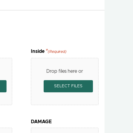
Inside
(Required)
Drop files here or
SELECT FILES
DAMAGE