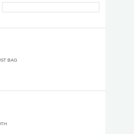
ST BAG
OTH