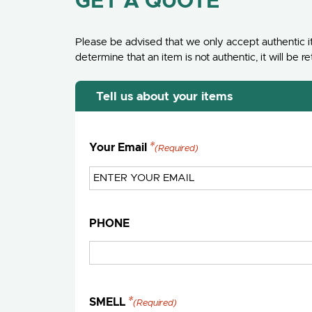
GET A QUOTE
Please be advised that we only accept authentic it
determine that an item is not authentic, it will b
Tell us about your items
Your Email
(Required)
PHONE
SMELL
(Required)