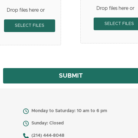
Drop files here or
Drop files here or
SELECT FILES
SELECT FILES
Monday to Saturday: 10 am to 6 pm
Sunday: Closed
​ (214) 444-8048