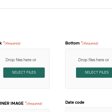
k
Bottom
(Required)
(Required)
Drop files here or
Drop files here or
SELECT FILES
SELECT FILES
Date code
RNER IMAGE
(Required)