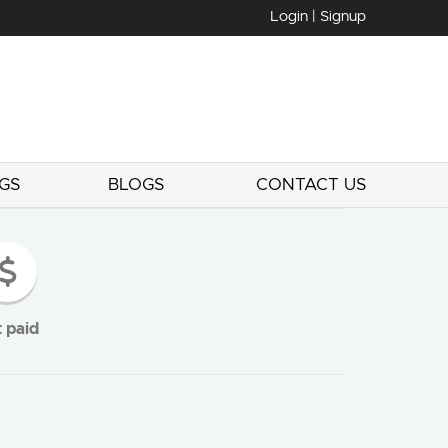
Login | Signup
GS
BLOGS
CONTACT US
 paid