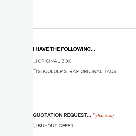
I HAVE THE FOLLOWING...
ORIGINAL BOX
SHOULDER STRAP ORIGINAL TAGS
QUOTATION REQUEST...
(Required)
BUYOUT OFFER