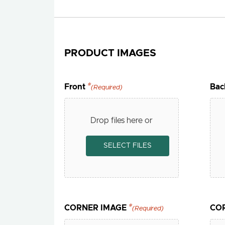
PRODUCT IMAGES
Front
Bac
(Required)
Drop files here or
SELECT FILES
CORNER IMAGE
CO
(Required)