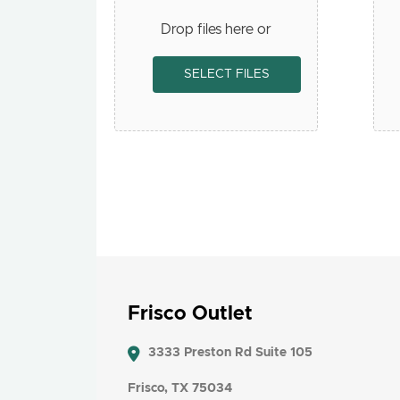
Drop files here or
SELECT FILES
Frisco Outlet
3333 Preston Rd Suite 105
Frisco, TX 75034