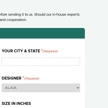
fore sending it to us. Should our in-house experts
 and cooperation.
YOUR CITY & STATE
(Required)
DESIGNER
(Required)
SIZE IN INCHES