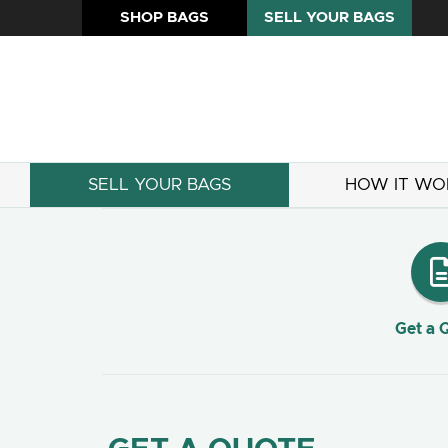
SHOP BAGS
SELL YOUR BAGS
SELL YOUR BAGS
HOW IT WO
Get a 