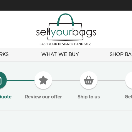
RKS
WHAT WE BUY
SHOP BA
Quote
Review our offer
Ship to us
Get