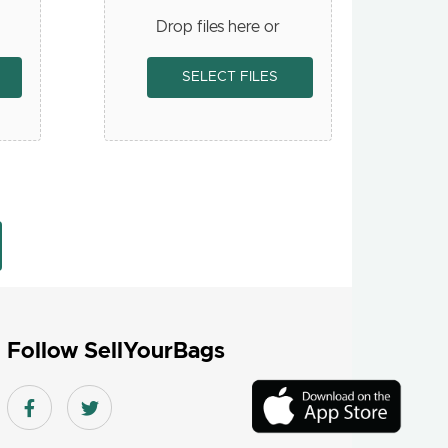
Drop files here or
SELECT FILES
Follow SellYourBags
Download
On
Facebook link
Twitter link
the
app