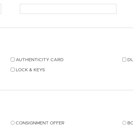
AUTHENTICITY CARD
DU
LOCK & KEYS
CONSIGNMENT OFFER
B