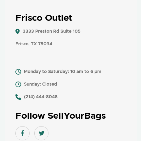
Frisco Outlet
3333 Preston Rd Suite 105
Frisco, TX 75034
Monday to Saturday: 10 am to 6 pm
Sunday: Closed
​ (214) 444-8048
Follow SellYourBags
Facebook link
Twitter link