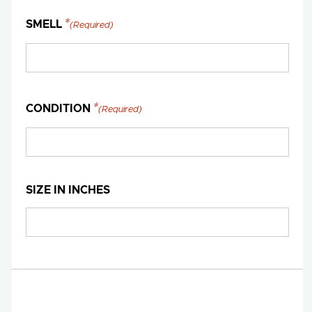
SMELL
(Required)
CONDITION
(Required)
SIZE IN INCHES