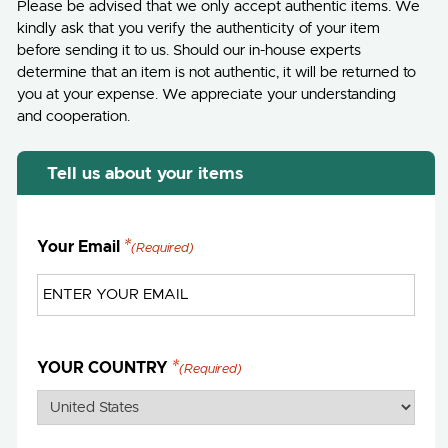
Please be advised that we only accept authentic items. We
kindly ask that you verify the authenticity of your item
before sending it to us. Should our in-house experts
determine that an item is not authentic, it will be returned to
you at your expense. We appreciate your understanding
and cooperation.
Tell us about your items
Your Email
(Required)
YOUR COUNTRY
(Required)