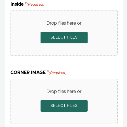
Inside
(Required)
Drop files here or
SELECT FILES
CORNER IMAGE
(Required)
Drop files here or
SELECT FILES