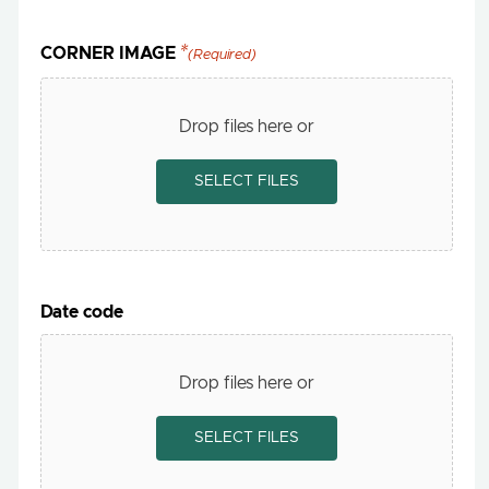
CORNER IMAGE
(Required)
Drop files here or
SELECT FILES
Date code
Drop files here or
SELECT FILES