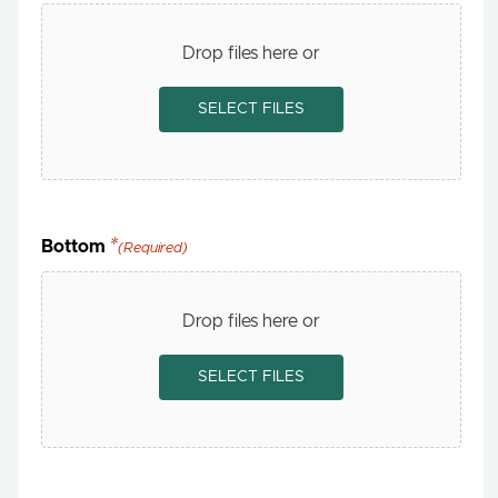
Drop files here or
SELECT FILES
Bottom
(Required)
Drop files here or
SELECT FILES