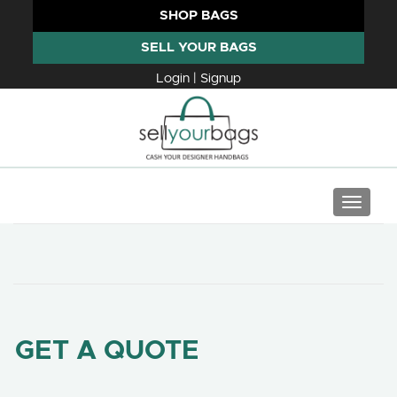
SHOP BAGS
SELL YOUR BAGS
Login | Signup
TOGGLE
GET A QUOTE