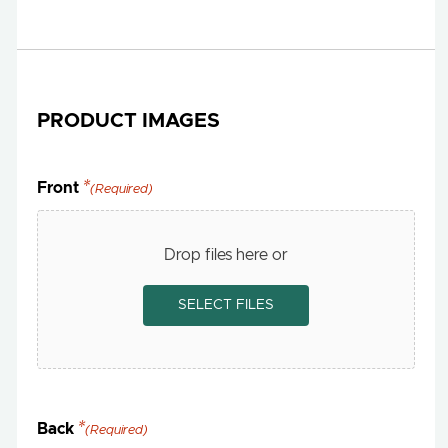
PRODUCT IMAGES
Front
(Required)
Drop files here or
SELECT FILES
Back
(Required)