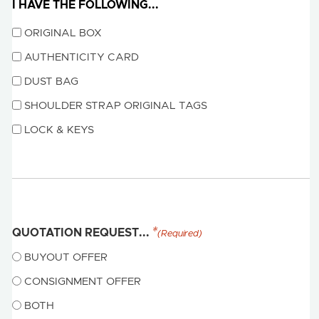
I HAVE THE FOLLOWING...
ORIGINAL BOX
AUTHENTICITY CARD
DUST BAG
SHOULDER STRAP ORIGINAL TAGS
LOCK & KEYS
QUOTATION REQUEST...
(Required)
BUYOUT OFFER
CONSIGNMENT OFFER
BOTH