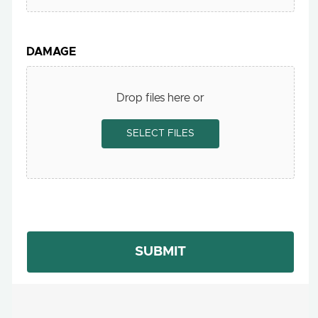
DAMAGE
Drop files here or
SELECT FILES