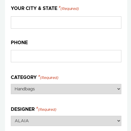
YOUR CITY & STATE
(Required)
PHONE
CATEGORY
(Required)
DESIGNER
(Required)