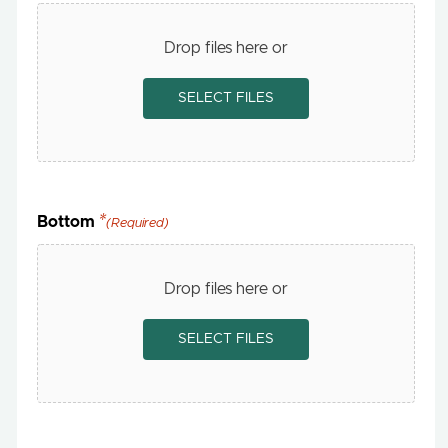
Drop files here or
SELECT FILES
Bottom
(Required)
Drop files here or
SELECT FILES