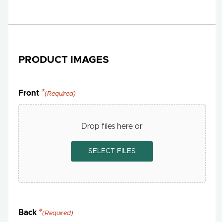
PRODUCT IMAGES
Front
(Required)
Drop files here or
SELECT FILES
Back
(Required)