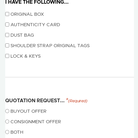
I HAVE THE FOLLOWING...
ORIGINAL BOX
AUTHENTICITY CARD
DUST BAG
SHOULDER STRAP ORIGINAL TAGS
LOCK & KEYS
QUOTATION REQUEST...
(Required)
BUYOUT OFFER
CONSIGNMENT OFFER
BOTH