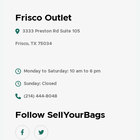
Frisco Outlet
3333 Preston Rd Suite 105
Frisco, TX 75034
Monday to Saturday: 10 am to 6 pm
Sunday: Closed
​ (214) 444-8048
Follow SellYourBags
Facebook link
Twitter link