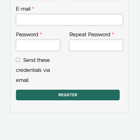
E-mail
*
Password
*
Repeat Password
*
Send these
credentials via
email.