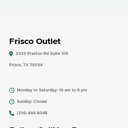
Frisco Outlet
3333 Preston Rd Suite 105
Frisco, TX 75034
Monday to Saturday: 10 am to 6 pm
Sunday: Closed
​ (214) 444-8048