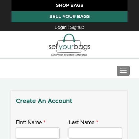
SHOP BAGS
SELL YOUR BAGS
Login | Signup
TOGGLE
Create An Account
First Name
*
Last Name
*