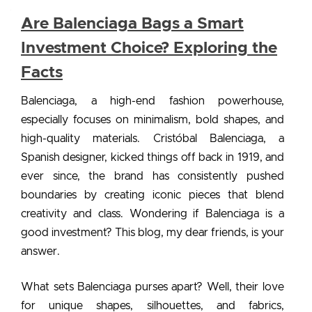
Are Balenciaga Bags a Smart
Investment Choice? Exploring the
Facts
Balenciaga, a high-end fashion powerhouse,
especially focuses on minimalism, bold shapes, and
high-quality materials. Cristóbal Balenciaga, a
Spanish designer, kicked things off back in 1919, and
ever since, the brand has consistently pushed
boundaries by creating iconic pieces that blend
creativity and class. Wondering
if Balenciaga is a
good investment?
This blog, my dear friends, is your
answer.
What sets
Balenciaga purses
apart? Well, their love
for unique shapes, silhouettes, and fabrics,