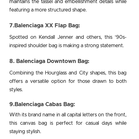
maintains the tassel and embellishment details while
featuring a more structured shape.
7.Balenciaga XX Flap Bag
:
Spotted on Kendall Jenner and others, this ’90s-
inspired shoulder bag is making a strong statement.
8. Balenciaga Downtown Bag
:
Combining the Hourglass and City shapes, this bag
offers a versatile option for those drawn to both
styles.
9.Balenciaga Cabas Bag:
With its brand name in all capital letters on the front,
this canvas bag is perfect for casual days while
staying stylish.