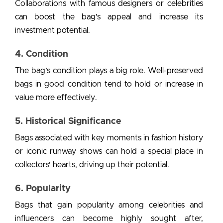
Collaborations with famous designers or celebrities
can boost the bag’s appeal and increase its
investment potential.
4. Condition
The bag’s condition plays a big role. Well-preserved
bags in good condition tend to hold or increase in
value more effectively.
5. Historical Significance
Bags associated with key moments in fashion history
or iconic runway shows can hold a special place in
collectors’ hearts, driving up their potential.
6. Popularity
Bags that gain popularity among celebrities and
influencers can become highly sought after,