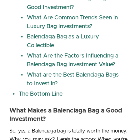
Good Investment?
What Are Common Trends Seen in
Luxury Bag Investments?
Balenciaga Bag as a Luxury
Collectible
What Are the Factors Influencing a
Balenciaga Bag Investment Value?
What are the Best Balenciaga Bags
to Invest in?
The Bottom Line
What Makes a Balenciaga Bag a Good
Investment?
So, yes, a
Balenciaga bag is totally worth the money
.
Why, you may ask? Here’s the scoop:
When you’re