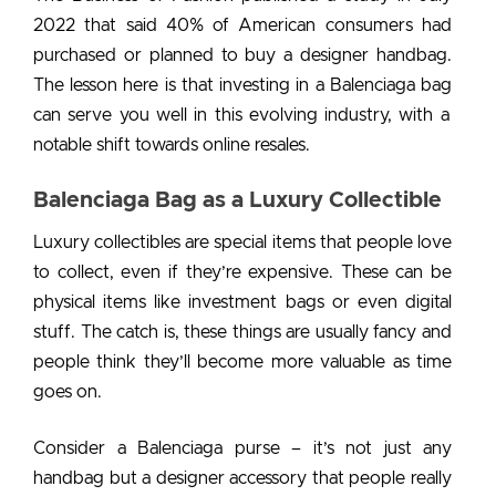
2022 that said 40% of American consumers had
purchased or planned to buy a designer handbag.
The lesson here is that
investing in a Balenciaga bag
can serve you well in this evolving industry, with a
notable shift towards online resales.
Balenciaga Bag as a Luxury Collectible
Luxury collectibles are special items that people love
to collect, even if they’re expensive. These can be
physical items like
investment bags
or even digital
stuff. The catch is, these things are usually fancy and
people think they’ll become more valuable as time
goes on.
Consider a
Balenciaga purse
– it’s not just any
handbag but a designer accessory that people really