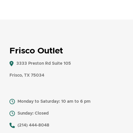
Frisco Outlet
3333 Preston Rd Suite 105
Frisco, TX 75034
Monday to Saturday: 10 am to 6 pm
Sunday: Closed
​ (214) 444-8048