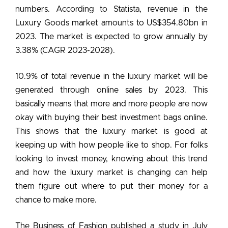
numbers. According to Statista, revenue in the
Luxury Goods market amounts to US$354.80bn in
2023. The market is expected to grow annually by
3.38% (CAGR 2023-2028).
10.9% of total revenue in the luxury market will be
generated through online sales by 2023.
This
basically means that more and more people are now
okay with buying their
best investment bags
online.
This shows that the luxury market is good at
keeping up with how people like to shop. For folks
looking to invest money, knowing about this trend
and how the luxury market is changing can help
them figure out where to put their money for a
chance to make more.
The Business of Fashion published a study in July