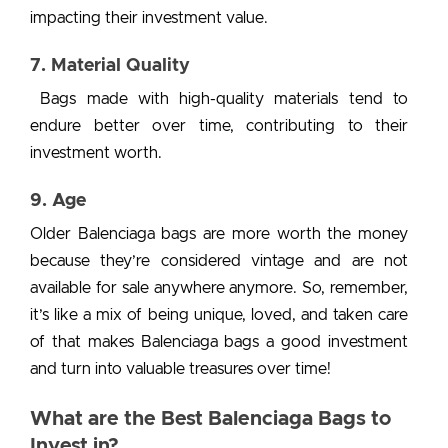
impacting their investment value.
7. Material Quality
Bags made with high-quality materials tend to
endure better over time, contributing to their
investment worth.
9. Age
Older Balenciaga bags are more worth the money
because they’re considered vintage and are not
available for sale anywhere anymore.
So, remember,
it’s like a mix of being unique, loved, and taken care
of that makes
Balenciaga bags a good investment
and turn into valuable treasures over time!
What are the Best Balenciaga Bags to
Invest in?