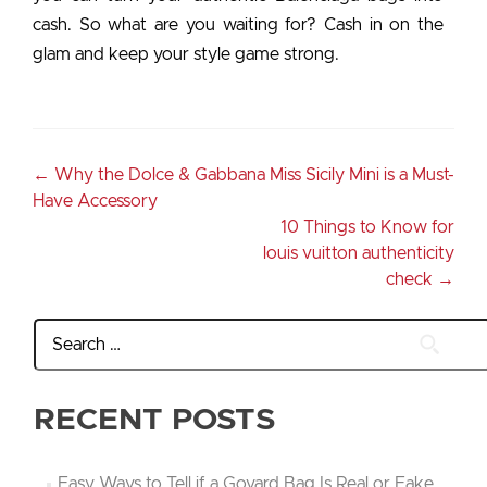
cash. So what are you waiting for? Cash in on the
glam and keep your style game strong.
←
Why the Dolce & Gabbana Miss Sicily Mini is a Must-
Have Accessory
10 Things to Know for
louis vuitton authenticity
check
→
RECENT POSTS
Easy Ways to Tell if a Goyard Bag Is Real or Fake