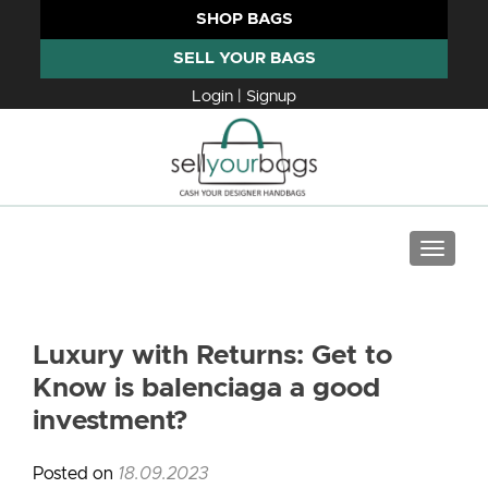
SHOP BAGS
SELL YOUR BAGS
Login | Signup
TOGGLE
Luxury with Returns: Get to
Know is balenciaga a good
investment?
Posted on
18.09.2023