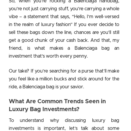
So, when you’re rocking a Balenciaga handbag,
you’re not just carrying stuff, you’re carrying a whole
vibe – a statement that says, “Hello, I’m well-versed
in the realm of luxury fashion” If you ever decide to
sell these bags down the line, chances are you’ll still
get a good chunk of your cash back. And that, my
friend, is what makes a
Balenciaga bag an
investment
that’s worth every penny.
Our take? If you’re searching for a purse that’ll make
you feel like a million bucks and stick around for the
ride, a Balenciaga bag is your savior.
What Are Common Trends Seen in
Luxury Bag Investments?
To understand why discussing luxury bag
investments is important, let’s talk about some