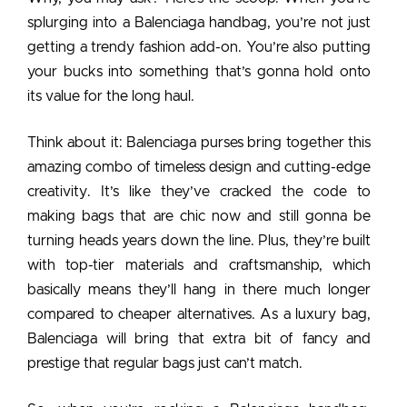
splurging into a Balenciaga handbag, you’re not just
getting a trendy fashion add-on. You’re also putting
your bucks into something that’s gonna hold onto
its value for the long haul.
Think about it:
Balenciaga purses
bring together this
amazing combo of timeless design and cutting-edge
creativity. It’s like they’ve cracked the code to
making bags that are chic now and still gonna be
turning heads years down the line. Plus, they’re built
with top-tier materials and craftsmanship, which
basically means they’ll hang in there much longer
compared to cheaper alternatives. As a luxury bag,
Balenciaga will bring that extra bit of fancy and
prestige that regular bags just can’t match.