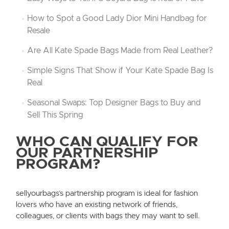
How to Spot a Good Lady Dior Mini Handbag for
Resale
Are All Kate Spade Bags Made from Real Leather?
Simple Signs That Show if Your Kate Spade Bag Is
Real
Seasonal Swaps: Top Designer Bags to Buy and
Sell This Spring
WHO CAN QUALIFY FOR
OUR PARTNERSHIP
PROGRAM?
sellyourbags’s partnership program is ideal for fashion
lovers who have an existing network of friends,
colleagues, or clients with bags they may want to sell.