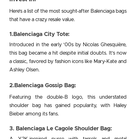
Here’s a list of the most sought-after Balenciaga bags
that have a crazy resale value.
1.Balenciaga City Tote:
Introduced in the early ’00s by Nicolas Ghesquière,
this bag became a hit despite initial doubts. It’s now
a classic, favored by fashion icons like Mary-Kate and
Ashley Olsen.
2.Balenciaga Gossip Bag
:
Featuring the double-B logo, this understated
shoulder bag has gained popularity, with Hailey
Bieber among its fans.
3. Balenciaga Le Cagole Shoulder Bag:
A Y2K-inspired purse with tassels and metal