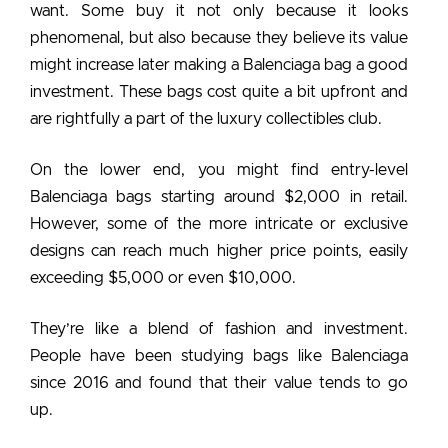
want. Some buy it not only because it looks
phenomenal, but also because they believe its value
might increase later making a
Balenciaga bag a good
investment
. These bags cost quite a bit upfront and
are rightfully a part of the luxury collectibles club.
On the lower end, you might find entry-level
Balenciaga bags starting around $2,000 in retail.
However, some of the more intricate or exclusive
designs can reach much higher price points, easily
exceeding $5,000 or even $10,000.
They’re like a blend of fashion and investment.
People have been studying bags like Balenciaga
since 2016 and found that their value tends to go
up.