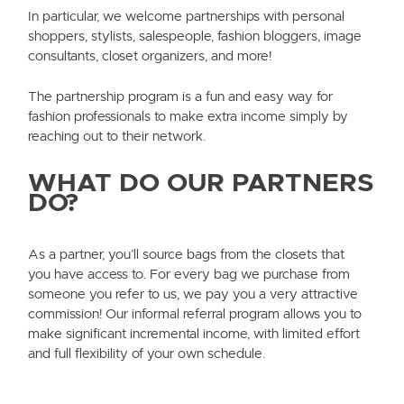
In particular, we welcome partnerships with personal
shoppers, stylists, salespeople, fashion bloggers, image
consultants, closet organizers, and more!
The partnership program is a fun and easy way for
fashion professionals to make extra income simply by
reaching out to their network.
WHAT DO OUR PARTNERS
DO?
As a partner, you’ll source bags from the closets that
you have access to. For every bag we purchase from
someone you refer to us, we pay you a very attractive
commission! Our informal referral program allows you to
make significant incremental income, with limited effort
and full flexibility of your own schedule.