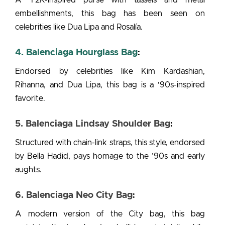
embellishments, this bag has been seen on
celebrities like Dua Lipa and Rosalía.
4. Balenciaga Hourglass Bag
:
Endorsed by celebrities like Kim Kardashian,
Rihanna, and Dua Lipa, this bag is a ’90s-inspired
favorite.
5. Balenciaga Lindsay Shoulder Bag
:
Structured with chain-link straps, this style, endorsed
by Bella Hadid, pays homage to the ’90s and early
aughts.
6. Balenciaga Neo City Bag
:
A modern version of the City bag, this bag