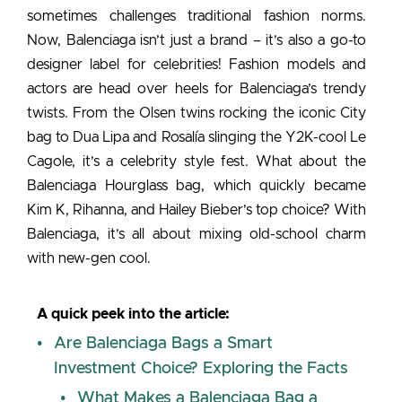
sometimes challenges traditional fashion norms.
Now, Balenciaga isn’t just a brand – it’s also a go-to
designer label for celebrities! Fashion models and
actors are head over heels for Balenciaga’s trendy
twists. From the Olsen twins rocking the iconic City
bag to Dua Lipa and Rosalía slinging the Y2K-cool Le
Cagole, it’s a celebrity style fest. What about the
Balenciaga Hourglass bag
, which quickly became
Kim K, Rihanna, and Hailey Bieber’s top choice? With
Balenciaga, it’s all about mixing old-school charm
with new-gen cool.
A quick peek into the article:
Are Balenciaga Bags a Smart
Investment Choice? Exploring the Facts
What Makes a Balenciaga Bag a