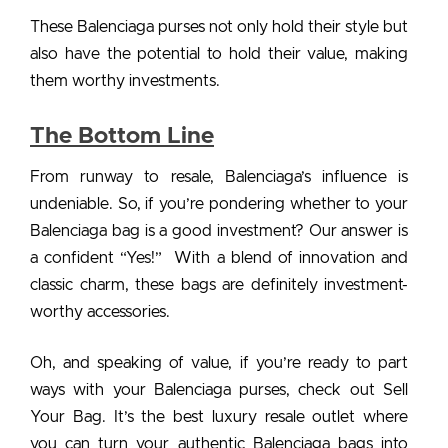
These
Balenciaga purses
not only hold their style but
also have the potential to hold their value, making
them worthy investments.
The Bottom Line
From runway to resale, Balenciaga’s influence is
undeniable. So, if you’re pondering whether to your
Balenciaga bag is a good investment?
Our answer is
a confident “Yes!” With a blend of innovation and
classic charm, these bags are definitely investment-
worthy accessories.
Oh, and speaking of value, if you’re ready to part
ways with your
Balenciaga purses
, check out
Sell
Your Bag
. It’s the best luxury resale outlet where
you can turn your authentic Balenciaga bags into