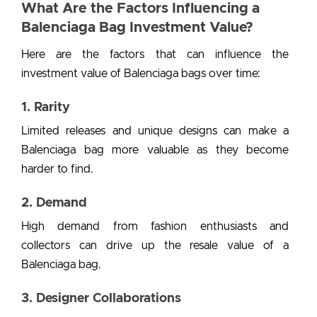
What Are the Factors Influencing a
Balenciaga Bag Investment Value?
Here are the factors that can influence the
investment value of Balenciaga bags
over time:
1. Rarity
Limited releases and unique designs can make a
Balenciaga bag more valuable as they become
harder to find.
2. Demand
High demand from fashion enthusiasts and
collectors can drive up the resale value of a
Balenciaga bag.
3. Designer Collaborations