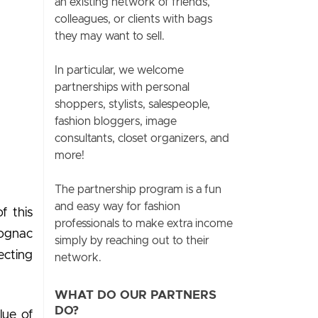
an existing network of friends,
colleagues, or clients with bags
they may want to sell.
In particular, we welcome
partnerships with personal
shoppers, stylists, salespeople,
fashion bloggers, image
consultants, closet organizers, and
more!
The partnership program is a fun
and easy way for fashion
f this
professionals to make extra income
cognac
simply by reaching out to their
ecting
network.
WHAT DO OUR PARTNERS
DO?
lue of