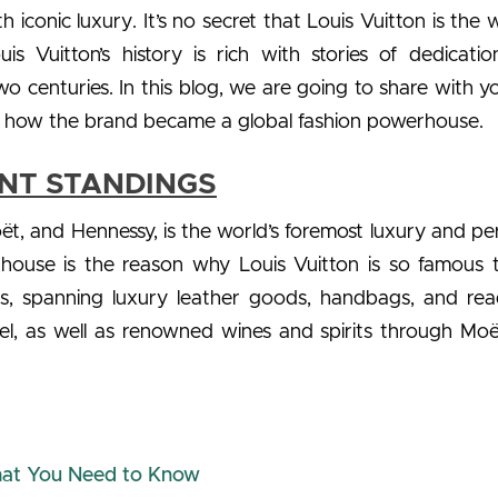
iconic luxury. It’s no secret that Louis Vuitton is the w
s Vuitton’s history is rich with stories of dedicati
o centuries. In this blog, we are going to share with y
nd how the brand became a global fashion powerhouse.
ENT STANDINGS
t, and Hennessy, is the world’s foremost luxury and pe
house is the reason why Louis Vuitton is so famous 
ts, spanning luxury leather goods, handbags, and rea
bel, as well as renowned wines and spirits through Mo
That You Need to Know