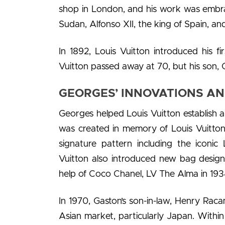
shop in London, and his work was embrac
Sudan, Alfonso XII, the king of Spain, and
In 1892, Louis Vuitton introduced his fir
Vuitton passed away at 70, but his son, 
GEORGES’ INNOVATIONS AN
Georges helped Louis Vuitton establish a
was created in memory of Louis Vuitton
signature pattern including the iconic
Vuitton also introduced new bag designs
help of Coco Chanel, LV The Alma in 1934
In 1970, Gaston’s son-in-law, Henry Raca
Asian market, particularly Japan. Within 