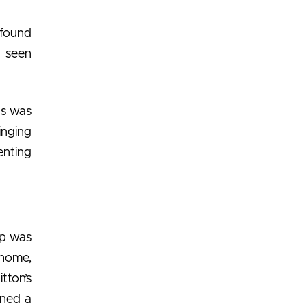
 found
e seen
gs was
inging
enting
op was
 home,
tton’s
ened a