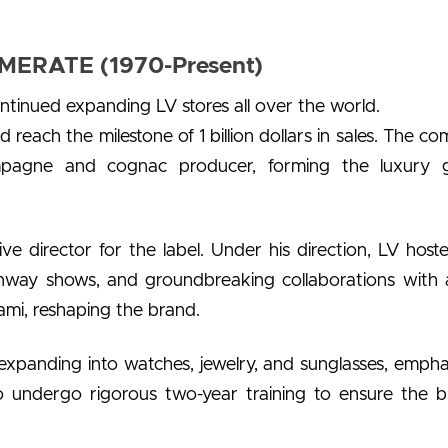
ERATE (1970-Present)
ontinued expanding LV stores all over the world.
 reach the milestone of 1 billion dollars in sales. The c
pagne and cognac producer, forming the luxury 
e director for the label. Under his direction, LV host
 runway shows, and groundbreaking collaborations with a
mi, reshaping the brand.
expanding into watches, jewelry, and sunglasses, empha
 undergo rigorous two-year training to ensure the b