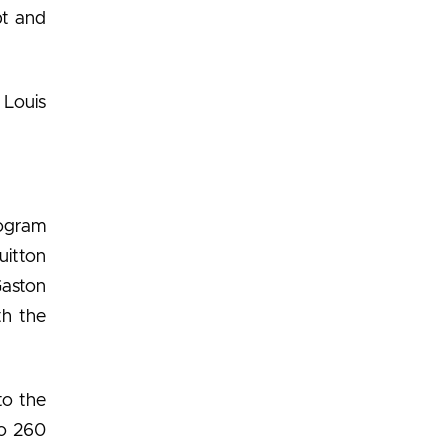
pt and
 Louis
nogram
uitton
Gaston
th the
to the
to 260