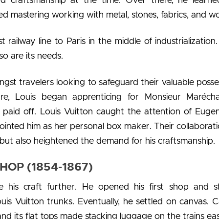
nd craftsmanship at the time. Over there, he learne
ted mastering working with metal, stones, fabrics, and w
railway line to Paris in the middle of industrialization.
so are its needs.
st travelers looking to safeguard their valuable posse
ture, Louis began apprenticing for Monsieur Marécha
n paid off. Louis Vuitton caught the attention of Euge
inted him as her personal box maker. Their collaborati
 but also heightened the demand for his craftsmanship.
HOP (1854-1867)
e his craft further. He opened his first shop and s
uis Vuitton trunks. Eventually, he settled on canvas. 
 and its flat tops made stacking luggage on the trains eas