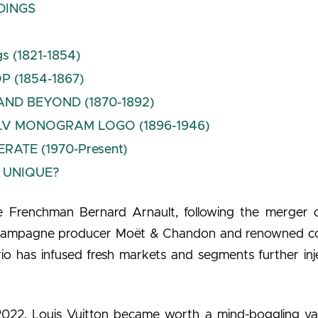
DINGS
gs (1821-1854)
P (1854-1867)
ND BEYOND (1870-1892)
LV MONOGRAM LOGO (1896-1946)
TE (1970-Present)
 UNIQUE?
 Frenchman Bernard Arnault, following the merger o
 champagne producer Moët & Chandon and renowned 
io has infused fresh markets and segments further inj
2022, Louis Vuitton became worth a mind-boggling va