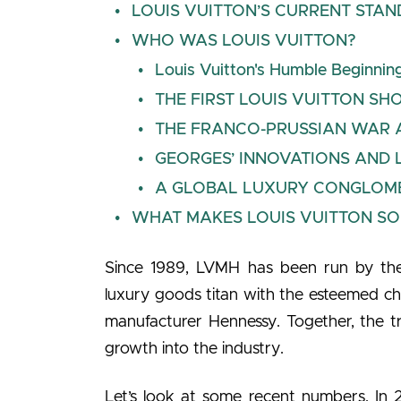
LOUIS VUITTON’S CURRENT STAN
WHO WAS LOUIS VUITTON?
Louis Vuitton's Humble Beginnin
THE FIRST LOUIS VUITTON SHO
THE FRANCO-PRUSSIAN WAR A
GEORGES’ INNOVATIONS AND 
A GLOBAL LUXURY CONGLOMERA
WHAT MAKES LOUIS VUITTON SO
Since 1989, LVMH has been run by the
luxury goods titan with the esteemed
manufacturer Hennessy. Together, the tr
growth into the industry.
Let’s look at some recent numbers. In 