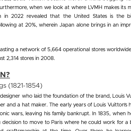
s. Furthermore, when we look at where LVMH makes its 
on in 2022 revealed that the United States is the b
ollowing at 20%, wherein Japan alone brings in an impr
asting a network of 5,664 operational stores worldwide
t 2,314 stores in 2008.
ON?
gs (1821-1854)
designer who laid the foundation of the brand, Louis Vu
er and a hat maker. The early years of Louis Vuitton’s h
ic wars, leaving his family bankrupt. In 1835, when 
ing decision to move to Paris where he could work for a 