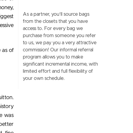
money,
As a partner, you’ll source bags
iggest
from the closets that you have
essive
access to. For every bag we
purchase from someone you refer
to us, we pay you a very attractive
commission! Our informal referral
 as of
program allows you to make
significant incremental income, with
limited effort and full flexibility of
your own schedule.
itton.
istory
he was
better