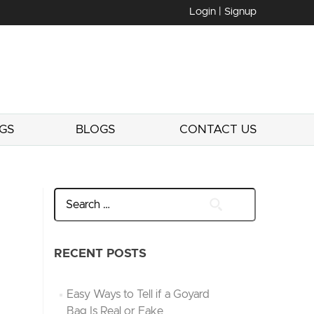
Login | Signup
GS
BLOGS
CONTACT US
RECENT POSTS
Easy Ways to Tell if a Goyard
Bag Is Real or Fake