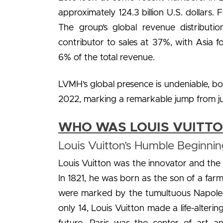
approximately 124.3 billion U.S. dollar
The group’s global revenue distributi
contributor to sales at 37%, with Asia f
6% of the total revenue.
LVMH’s global presence is undeniable, bo
2022, marking a remarkable jump from jus
WHO WAS LOUIS VUITT
Louis Vuitton’s Humble Beginnin
Louis Vuitton was the innovator and the 
In 1821, he was born as the son of a farm
were marked by the tumultuous Napoleon
only 14, Louis Vuitton made a life-alter