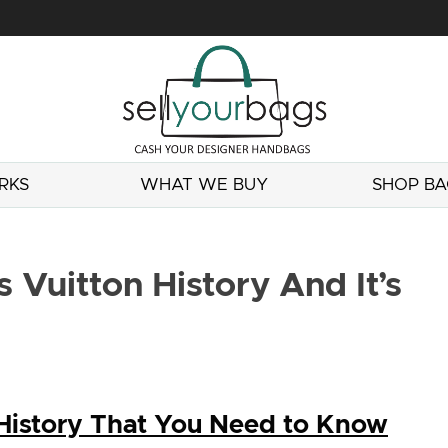
RKS
WHAT WE BUY
SHOP BA
 Vuitton History And It’s
 History That You Need to Know