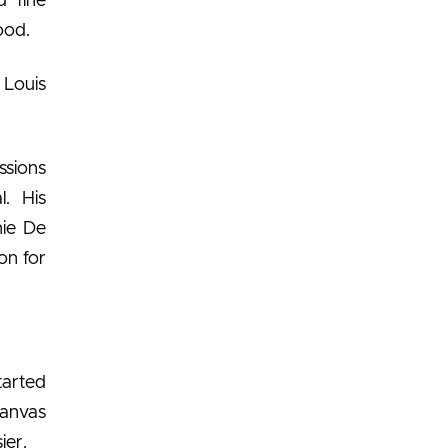
d fine
ood.
 Louis
ssions
l. His
nie De
on for
tarted
Canvas
ier.