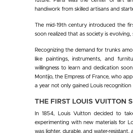
future. Paris was the center of art a
handiwork from skilled artisans and star
The mid-19th century introduced the first 
soon realized that as society is evolving, 
Recognizing the demand for trunks among
like paintings, instruments, and furni
willingness to learn and dedication soo
Montijo, the Empress of France, who appo
a year not only gained Louis recognition
THE FIRST LOUIS VUITTON S
In 1854, Louis Vuitton decided to tak
experimenting with new materials for Lo
was lighter, durable, and water-resistant,