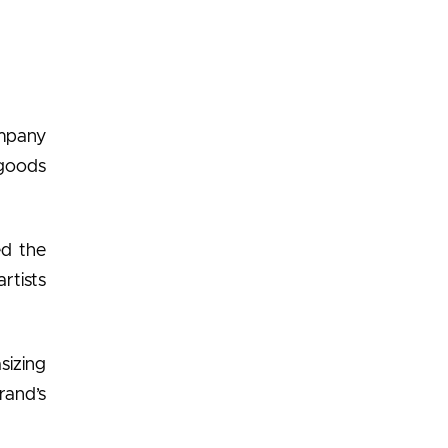
ompany
goods
ed the
rtists
sizing
rand’s