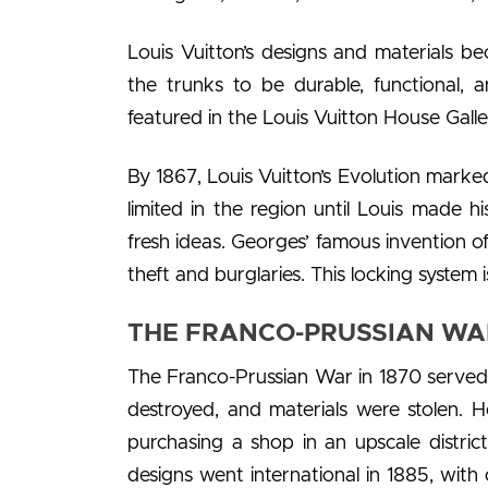
Louis Vuitton’s designs and materials b
the trunks to be durable, functional, 
featured in the Louis Vuitton House Galle
By 1867, Louis Vuitton’s Evolution marke
limited in the region until Louis made h
fresh ideas. Georges’ famous invention o
theft and burglaries. This locking system i
THE FRANCO-PRUSSIAN WAR
The Franco-Prussian War in 1870 served a
destroyed, and materials were stolen. 
purchasing a shop in an upscale district
designs went international in 1885, wit