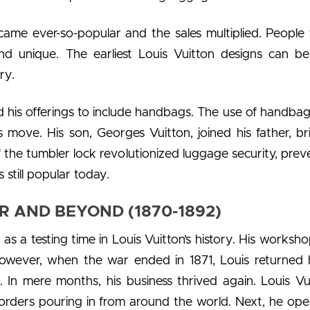
ecame ever-so-popular and the sales multiplied. People
and unique. The earliest Louis Vuitton designs can b
ry.
d his offerings to include handbags. The use of handba
is move. His son, Georges Vuitton, joined his father, br
f the tumbler lock revolutionized luggage security, prev
s still popular today.
 AND BEYOND (1870-1892)
s a testing time in Louis Vuitton’s history. His worksh
However, when the war ended in 1871, Louis returned
. In mere months, his business thrived again. Louis Vui
h orders pouring in from around the world. Next, he op