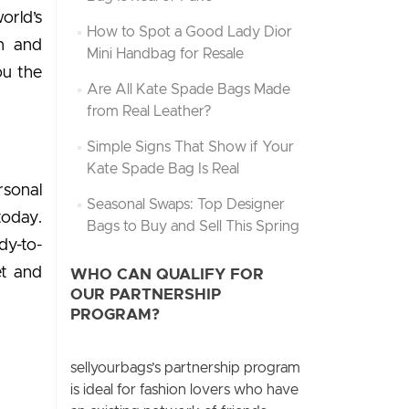
orld’s
How to Spot a Good Lady Dior
on and
Mini Handbag for Resale
ou the
Are All Kate Spade Bags Made
from Real Leather?
Simple Signs That Show if Your
Kate Spade Bag Is Real
rsonal
Seasonal Swaps: Top Designer
today.
Bags to Buy and Sell This Spring
dy-to-
ët and
WHO CAN QUALIFY FOR
OUR PARTNERSHIP
PROGRAM?
sellyourbags’s partnership program
is ideal for fashion lovers who have