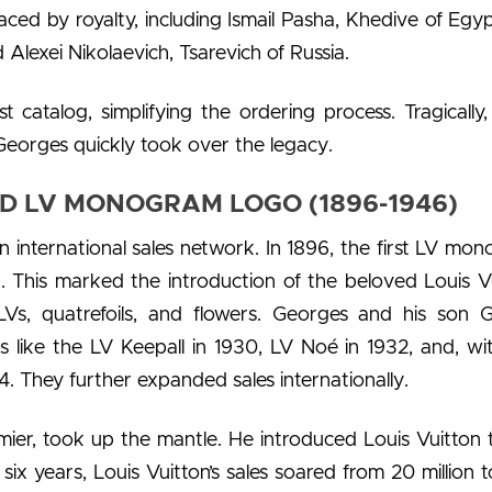
ed by royalty, including Ismail Pasha, Khedive of Egy
 Alexei Nikolaevich, Tsarevich of Russia.
st catalog, simplifying the ordering process. Tragically,
Georges quickly took over the legacy.
D LV MONOGRAM LOGO (1896-1946)
n international sales network. In 1896, the first LV mo
. This marked the introduction of the beloved Louis V
 LVs, quatrefoils, and flowers. Georges and his son 
 like the LV Keepall in 1930, LV Noé in 1932, and, wi
. They further expanded sales internationally.
mier, took up the mantle. He introduced Louis Vuitton 
six years, Louis Vuitton’s sales soared from 20 million 