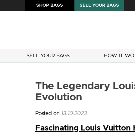
SHOP BAGS
SELL YOUR BAGS
SELL YOUR BAGS
HOW IT WO
The Legendary Louis
Evolution
Posted on
13.10.2023
Fascinating Louis Vuitton