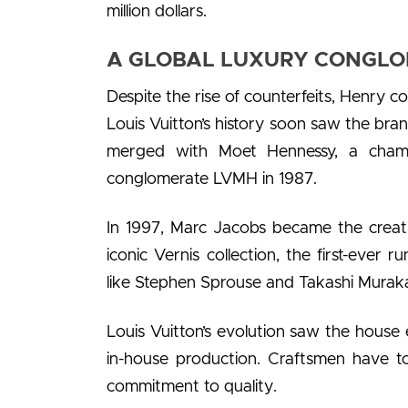
million dollars.
A GLOBAL LUXURY CONGLOM
Despite the rise of counterfeits, Henry c
Louis Vuitton’s history soon saw the brand
merged with Moet Hennessy, a cham
conglomerate LVMH in 1987.
In 1997, Marc Jacobs became the creativ
iconic Vernis collection, the first-ever
like Stephen Sprouse and Takashi Muraka
Louis Vuitton’s evolution saw the house 
in-house production. Craftsmen have to
commitment to quality.