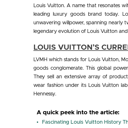
Louis Vuitton. A name that resonates with 
leading luxury goods brand today. Loui
unwavering willpower, spanning nearly tw
legendary evolution of Louis Vuitton a
LOUIS VUITTON’S CURR
LVMH which stands for Louis Vuitton, Moë
goods conglomerate. This global power
They sell an extensive array of produc
wear fashion under its Louis Vuitton la
Hennessy.
A quick peek into the article:
Fascinating Louis Vuitton History 