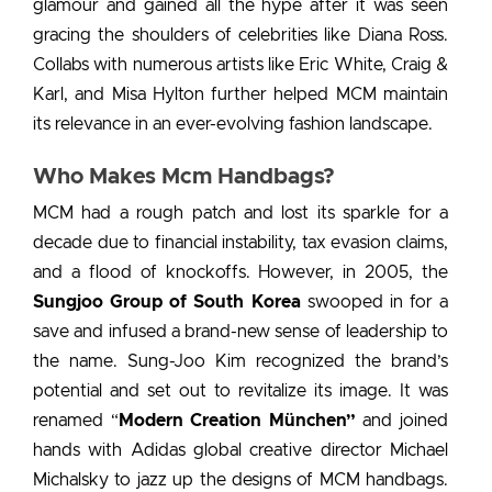
glamour and gained all the hype after it was seen
gracing the shoulders of celebrities like Diana Ross.
Collabs with numerous artists like Eric White, Craig &
Karl, and Misa Hylton further helped MCM maintain
its relevance in an ever-evolving fashion landscape.
Who Makes Mcm Handbags?
MCM had a rough patch and lost its sparkle for a
decade due to financial instability, tax evasion claims,
and a flood of knockoffs. However, in 2005, the
Sungjoo Group of South Korea
swooped in for a
save and infused a brand-new sense of leadership to
the name. Sung-Joo Kim recognized the brand’s
potential and set out to revitalize its image. It was
renamed “
Modern Creation München”
and joined
hands with Adidas global creative director Michael
Michalsky to jazz up the designs of MCM handbags.