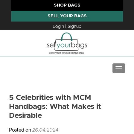
SHOP BAGS
SELL YOUR BAGS
Login | Signup
TOGGLE
5 Celebrities with MCM
Handbags: What Makes it
Desirable
Posted on
26.04.2024