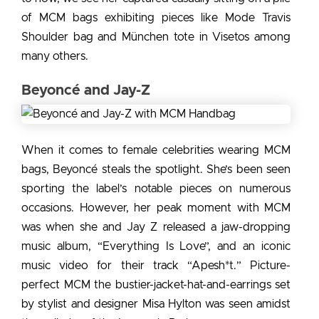
of MCM bags exhibiting pieces like Mode Travis
Shoulder bag and München tote in Visetos among
many others.
Beyoncé and Jay-Z
When it comes to
female celebrities wearing MCM
bags,
Beyoncé steals the spotlight. She’s been seen
sporting the label’s notable pieces on numerous
occasions. However, her peak moment with MCM
was when she and Jay Z released a jaw-dropping
music album, “Everything Is Love”, and an iconic
music video for their track “Apesh*t.” Picture-
perfect MCM the bustier-jacket-hat-and-earrings set
by stylist and designer Misa Hylton was seen amidst