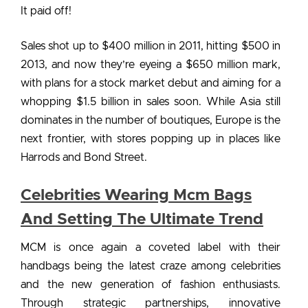
It paid off!
Sales shot up to $400 million in 2011, hitting $500 in
2013, and now they’re eyeing a $650 million mark,
with plans for a stock market debut and aiming for a
whopping $1.5 billion in sales soon. While Asia still
dominates in the number of boutiques, Europe is the
next frontier, with stores popping up in places like
Harrods and Bond Street.
Celebrities Wearing Mcm Bags
And Setting The Ultimate Trend
MCM is once again a coveted label with their
handbags being the latest craze among celebrities
and the new generation of fashion enthusiasts.
Through strategic partnerships, innovative