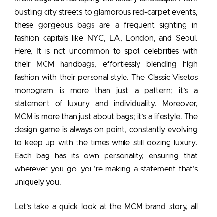
bustling city streets to glamorous red-carpet events,
these gorgeous bags are a frequent sighting in
fashion capitals like NYC, LA, London, and Seoul.
Here, It is not uncommon to
spot celebrities with
their MCM handbags,
effortlessly blending high
fashion with their personal style. The Classic Visetos
monogram is more than just a pattern; it’s a
statement of luxury and individuality. Moreover,
MCM is more than just about bags; it’s a lifestyle. The
design game is always on point, constantly evolving
to keep up with the times while still oozing luxury.
Each bag has its own personality, ensuring that
wherever you go, you’re making a statement that’s
uniquely you.
Let’s take a quick look at the MCM brand story, all