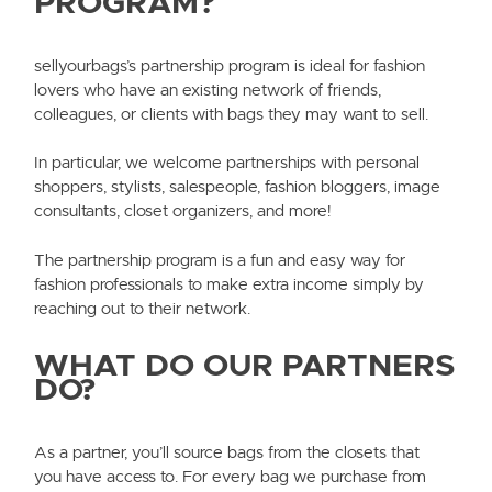
PROGRAM?
sellyourbags’s partnership program is ideal for fashion
lovers who have an existing network of friends,
colleagues, or clients with bags they may want to sell.
In particular, we welcome partnerships with personal
shoppers, stylists, salespeople, fashion bloggers, image
consultants, closet organizers, and more!
The partnership program is a fun and easy way for
fashion professionals to make extra income simply by
reaching out to their network.
WHAT DO OUR PARTNERS
DO?
As a partner, you’ll source bags from the closets that
you have access to. For every bag we purchase from