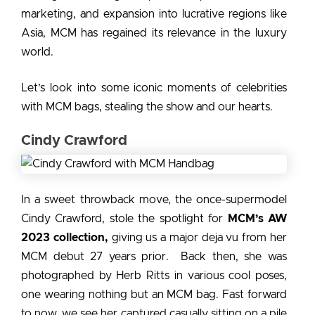
marketing, and expansion into lucrative regions like
Asia, MCM has regained its relevance in the luxury
world.
Let’s look into some iconic moments of
celebrities
with MCM bags
, stealing the show and our hearts.
Cindy Crawford
In a sweet throwback move, the once-supermodel
Cindy Crawford, stole the spotlight for
MCM’s AW
2023 collection,
giving us a major deja vu from her
MCM debut 27 years prior. Back then, she was
photographed by Herb Ritts in various cool poses,
one wearing nothing but an MCM bag. Fast forward
to now, we see her captured casually sitting on a pile