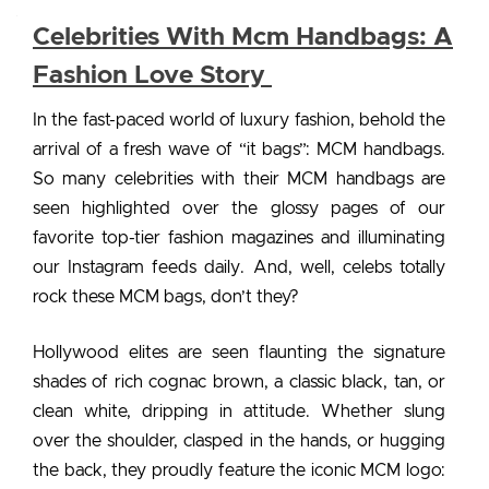
Celebrities With Mcm Handbags: A
Fashion Love Story
In the fast-paced world of luxury fashion, behold the
arrival of a fresh wave of “it bags”: MCM handbags.
So many
celebrities with their MCM handbags
are
seen highlighted over the glossy pages of our
favorite top-tier fashion magazines and illuminating
our Instagram feeds daily. And, well, celebs totally
rock these MCM bags, don’t they?
Hollywood elites are seen flaunting the signature
shades of rich cognac brown, a classic black, tan, or
clean white, dripping in attitude. Whether slung
over the shoulder, clasped in the hands, or hugging
the back, they proudly feature the iconic MCM logo: