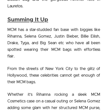
Lauretos.
Summing It Up
MCM has a star-studded fan base with biggies like
Rihanna, Selena Gomez, Justin Bieber, Billie Eilish,
Drake, Tyga, and Big Sean etc who have all been
spotted
wearing their MCM bags
with effortless
flair.
From the streets of New York City to the glitz of
Hollywood, these
celebrities cannot get enough of
their MCM bags.
Whether it’s Rihanna rocking a sleek MCM
Cosmetics case on a casual outing or Selena Gomez
adding some glam with her structured MCM purse,