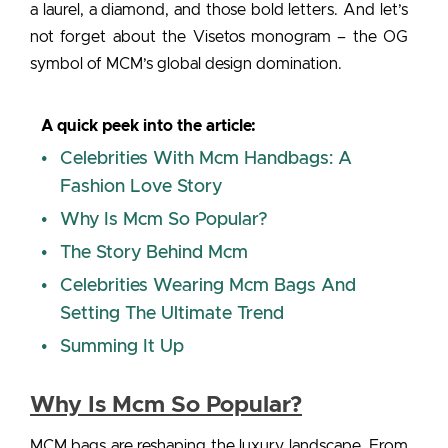
a laurel, a diamond, and those bold letters. And let’s
not forget about the Visetos monogram – the OG
symbol of MCM’s global design domination.
A quick peek into the article:
Celebrities With Mcm Handbags: A
Fashion Love Story
Why Is Mcm So Popular?
The Story Behind Mcm
Celebrities Wearing Mcm Bags And
Setting The Ultimate Trend
Summing It Up
Why Is Mcm So Popular?
MCM bags are reshaping the luxury landscape. From