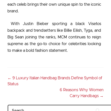
each celeb brings their own unique spin to the iconic
brand.
With Justin Bieber sporting a black Visetos
backpack and trendsetters like Billie Eilish, Tyga, and
Big Sean joining the ranks, MCM continues to reign
supreme as the go-to choice for celebrities looking
to make a bold fashion statement.
←
9 Luxury Italian Handbag Brands Define Symbol of
Status
6 Reasons Why Women
Carry Handbags
→