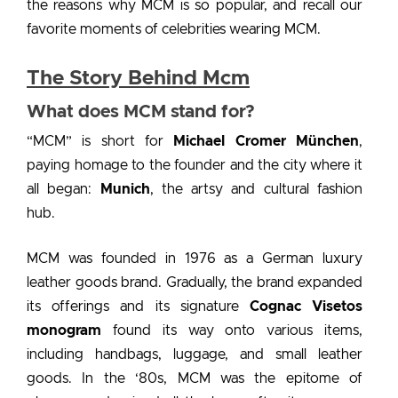
the reasons
why MCM is so popular
, and recall our
favorite moments of
celebrities wearing MCM.
The Story Behind Mcm
What does MCM stand for?
“MCM” is short for
Michael Cromer München
,
paying homage to the founder and the city where it
all began:
Munich
, the artsy and cultural fashion
hub.
MCM was founded in 1976 as a German luxury
leather goods brand. Gradually, the brand expanded
its offerings and its signature
Cognac Visetos
monogram
found its way onto various items,
including handbags, luggage, and small leather
goods. In the ‘80s, MCM was the epitome of