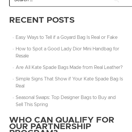
RECENT POSTS
Easy Ways to Tell if a Goyard Bag Is Real or Fake
How to Spot a Good Lady Dior Mini Handbag for
Resale
Are All Kate Spade Bags Made from Real Leather?
Simple Signs That Show if Your Kate Spade Bag Is
Real
Seasonal Swaps: Top Designer Bags to Buy and
Sell This Spring
WHO CAN QUALIFY FOR
OUR PARTNERSHIP