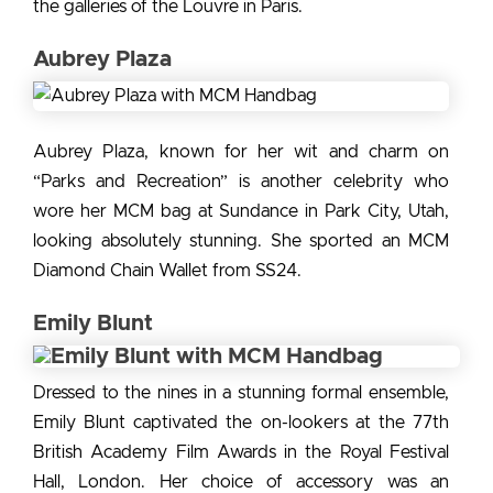
the
galleries of the Louvre in Paris.
Aubrey Plaza
Aubrey Plaza, known for her wit and charm on
“Parks and Recreation” is another
celebrity who
wore her MCM bag
at Sundance in Park City, Utah,
looking absolutely stunning. She sported an MCM
Diamond Chain Wallet from SS24.
Emily Blunt
Dressed to the nines in a stunning formal ensemble,
Emily Blunt captivated the on-lookers at the 77th
British Academy Film Awards in the Royal Festival
Hall, London. Her choice of accessory was an