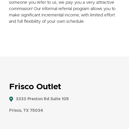
someone you refer to us, we pay you a very attractive
commission! Our informal referral program allows you to
make significant incremental income, with limited effort
and full flexibility of your own schedule.
Frisco Outlet
3333 Preston Rd Suite 105
Frisco, TX 75034