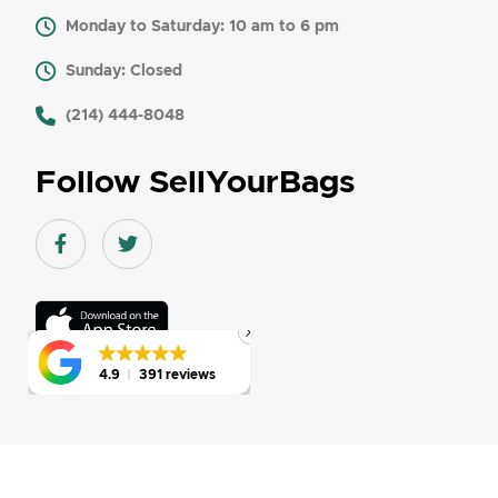
Monday to Saturday: 10 am to 6 pm
Sunday: Closed
​ (214) 444-8048
Follow SellYourBags
Facebook link
Twitter link
Download
On
the
app
4.9
4.9
391 reviews
391 reviews
store
© 2026-27 SellYourBags