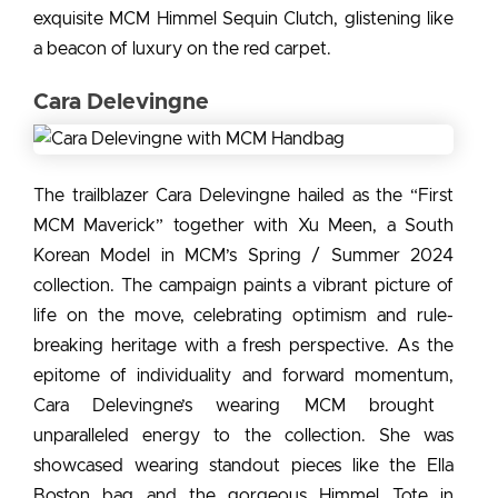
exquisite MCM Himmel Sequin Clutch, glistening like
a beacon of luxury on the red carpet.
Cara Delevingne
The trailblazer Cara Delevingne hailed as the “First
MCM Maverick” together with Xu Meen, a South
Korean Model in MCM’s Spring / Summer 2024
collection. The campaign paints a vibrant picture of
life on the move, celebrating optimism and rule-
breaking heritage with a fresh perspective. As the
epitome of individuality and forward momentum,
Cara Delevingne’s wearing MCM
brought
unparalleled energy to the collection. She was
showcased wearing standout pieces like the Ella
Boston bag and the gorgeous Himmel Tote in