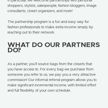
In particular, we welcome partnerships with personal
shoppers, stylists, salespeople, fashion bloggers, image
consultants, closet organizers, and more!
The partnership program is a fun and easy way for
fashion professionals to make extra income simply by
reaching out to their network.
WHAT DO OUR PARTNERS
DO?
As a partner, you’ll source bags from the closets that
you have access to. For every bag we purchase from
someone you refer to us, we pay you a very attractive
commission! Our informal referral program allows you to
make significant incremental income, with limited effort
and full flexibility of your own schedule.