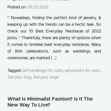
Posted on
08.02.2022
” Nowadays, finding the perfect kind of jewelry, &
keeping up with the trends can be a hectic task. So
check our 10 Best Everyday Necklaces of 2022
picks. “ Thankfully, there are plenty of options when
it comes to timeless best everyday necklaces. Many
of life’s celebrations, such as weddings and
Read more about 10 Best Everyda
ceremonies, are marked
[…]
Tagged
sell handbags for cash
,
sell jewelry for cash
,
Sell your bag
,
Sell your bags
What Is Minimalist Fashion? Is It The
New Way To Live?