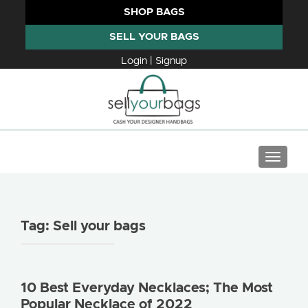
SHOP BAGS
SELL YOUR BAGS
Login | Signup
TOGGLE
Tag:
Sell your bags
10 Best Everyday Necklaces; The Most
Popular Necklace of 2022