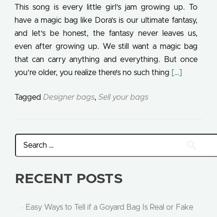
This song is every little girl’s jam growing up. To
have a magic bag like Dora’s is our ultimate fantasy,
and let’s be honest, the fantasy never leaves us,
even after growing up. We still want a magic bag
that can carry anything and everything. But once
Read more a
you’re older, you realize there’s no such thing
[…]
Tagged
Designer bags
,
Sell your bags
RECENT POSTS
Easy Ways to Tell if a Goyard Bag Is Real or Fake