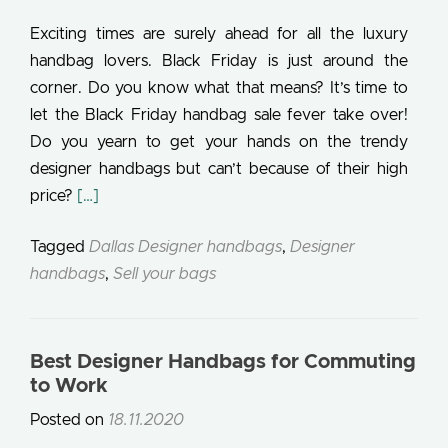
Exciting times are surely ahead for all the luxury
handbag lovers. Black Friday is just around the
corner. Do you know what that means? It’s time to
let the Black Friday handbag sale fever take over!
Do you yearn to get your hands on the trendy
designer handbags but can’t because of their high
Read more about Black Friday Deals 2020: Buy Af
price?
[…]
Tagged
Dallas Designer handbags
,
Designer
handbags
,
Sell your bags
Best Designer Handbags for Commuting
to Work
Posted on
18.11.2020