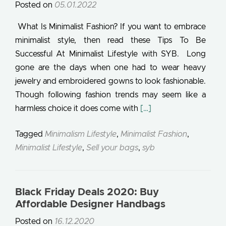
Posted on
05.01.2022
What Is Minimalist Fashion? If you want to embrace
minimalist style, then read these Tips To Be
Successful At Minimalist Lifestyle with SYB. Long
gone are the days when one had to wear heavy
jewelry and embroidered gowns to look fashionable.
Though following fashion trends may seem like a
Read more about What I
harmless choice it does come with
[…]
Tagged
Minimalism Lifestyle
,
Minimalist Fashion
,
Minimalist Lifestyle
,
Sell your bags
,
syb
Black Friday Deals 2020: Buy
Affordable Designer Handbags
Posted on
16.12.2020