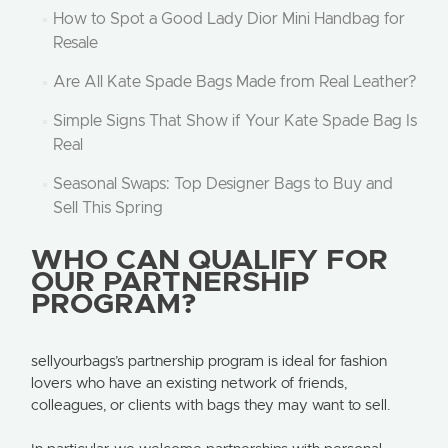
How to Spot a Good Lady Dior Mini Handbag for
Resale
Are All Kate Spade Bags Made from Real Leather?
Simple Signs That Show if Your Kate Spade Bag Is
Real
Seasonal Swaps: Top Designer Bags to Buy and
Sell This Spring
WHO CAN QUALIFY FOR
OUR PARTNERSHIP
PROGRAM?
sellyourbags’s partnership program is ideal for fashion
lovers who have an existing network of friends,
colleagues, or clients with bags they may want to sell.