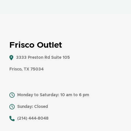
Frisco Outlet
3333 Preston Rd Suite 105
Frisco, TX 75034
Monday to Saturday: 10 am to 6 pm
Sunday: Closed
​ (214) 444-8048