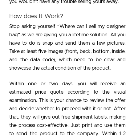
you wouldn’t have any trouble selling yours away.
How does It Work?
Stop asking yourself “Where can I sell my designer
bag” as we are giving you a lifetime solution. All you
have to do is snap and send them a few pictures.
Take at least five images (front, back, bottom, inside,
and the data code), which need to be clear and
showcase the actual condition of the product.
Within one or two days, you will receive an
estimated price quote according to the visual
examination. This is your chance to review the offer
and decide whether to proceed with it or not. After
that, they will give out free shipment labels, making
the process cost-effective. Just print and use them
to send the product to the company. Within 1-2