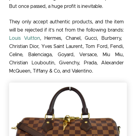
But once passed, a huge profit is inevitable.
They only accept authentic products, and the item
will be rejected if it’s not from the following brands:
Louis Vuitton
, Hermes, Chanel, Gucci, Burberry,
Christian Dior, Yves Saint Laurent, Tom Ford, Fendi,
Celine, Balenciaga, Goyard, Versace, Miu Miu,
Christian Louboutin, Givenchy, Prada, Alexander
McQueen, Tiffany & Co, and Valentino.