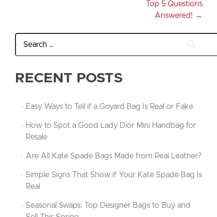
Top 5 Questions
Answered!
→
RECENT POSTS
Easy Ways to Tell if a Goyard Bag Is Real or Fake
How to Spot a Good Lady Dior Mini Handbag for
Resale
Are All Kate Spade Bags Made from Real Leather?
Simple Signs That Show if Your Kate Spade Bag Is
Real
Seasonal Swaps: Top Designer Bags to Buy and
Sell This Spring