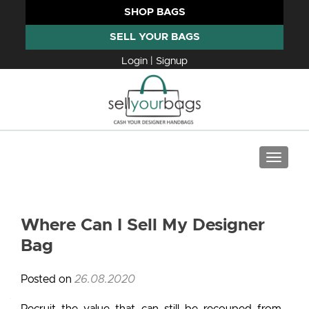
SHOP BAGS
SELL YOUR BAGS
Login | Signup
TOGGLE
Where Can I Sell My Designer
Bag
Posted on
26.08.2020
Recruit the value that can still be recouped from