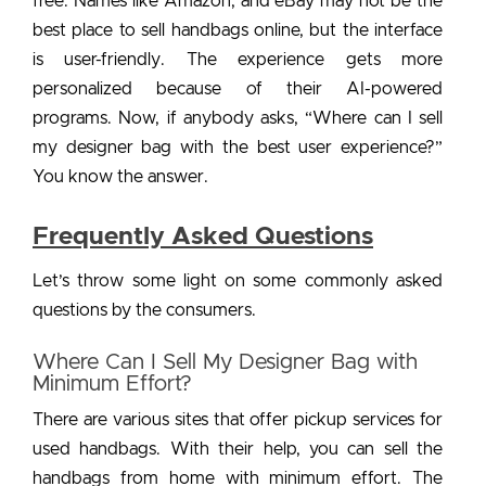
free. Names like Amazon, and eBay may not be the
best place to sell handbags online, but the interface
is user-friendly. The experience gets more
personalized because of their AI-powered
programs. Now, if anybody asks, “Where can I sell
my designer bag with the best user experience?”
You know the answer.
Frequently Asked Questions
Let’s throw some light on some commonly asked
questions by the consumers.
Where Can I Sell My Designer Bag with
Minimum Effort?
There are various sites that offer pickup services for
used handbags. With their help, you can sell the
handbags from home with minimum effort. The