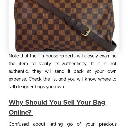
Note that their in-house experts will closely examine
the item to verify its authenticity. If it is not
authentic, they will send it back at your own
expense. Check the list and you will know where to
sell designer bags you own
Why Should You Sell Your Bag
Online?
Confused about letting go of your precious