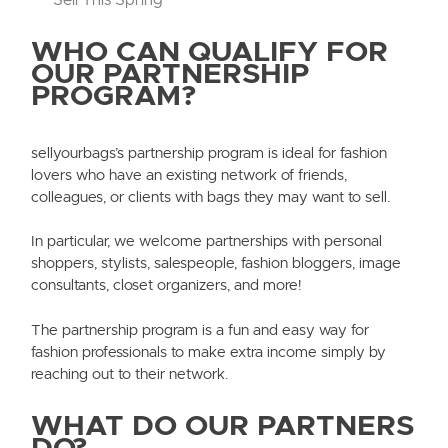
WHO CAN QUALIFY FOR
OUR PARTNERSHIP
PROGRAM?
sellyourbags’s partnership program is ideal for fashion
lovers who have an existing network of friends,
colleagues, or clients with bags they may want to sell.
In particular, we welcome partnerships with personal
shoppers, stylists, salespeople, fashion bloggers, image
consultants, closet organizers, and more!
The partnership program is a fun and easy way for
fashion professionals to make extra income simply by
reaching out to their network.
WHAT DO OUR PARTNERS