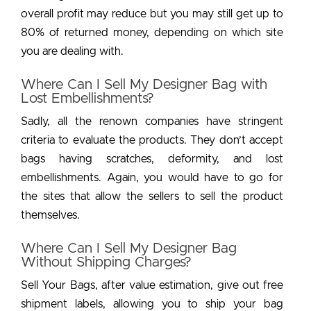
overall profit may reduce but you may still get up to
80% of returned money, depending on which site
you are dealing with.
Where Can I Sell My Designer Bag with
Lost Embellishments?
Sadly, all the renown companies have stringent
criteria to evaluate the products. They don’t accept
bags having scratches, deformity, and lost
embellishments. Again, you would have to go for
the sites that allow the sellers to sell the product
themselves.
Where Can I Sell My Designer Bag
Without Shipping Charges?
Sell Your Bags, after value estimation, give out free
shipment labels, allowing you to ship your bag