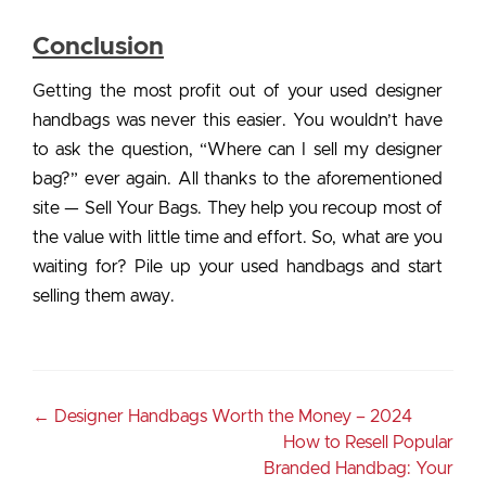
Conclusion
Getting the most profit out of your used designer
handbags was never this easier. You wouldn’t have
to ask the question, “Where can I sell my designer
bag?” ever again. All thanks to the aforementioned
site — Sell Your Bags. They help you recoup most of
the value with little time and effort. So, what are you
waiting for? Pile up your used handbags and start
selling them away.
←
Designer Handbags Worth the Money – 2024
How to Resell Popular
Branded Handbag: Your