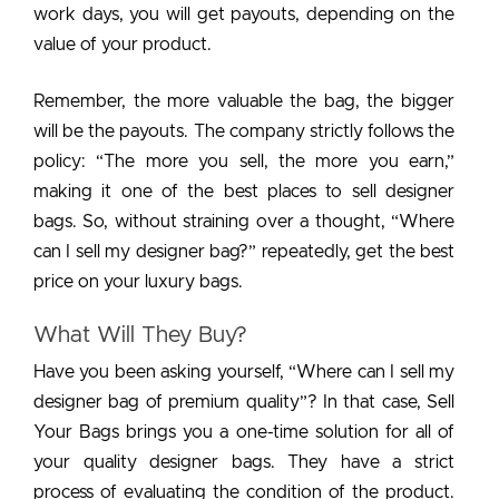
work days, you will get payouts, depending on the
value of your product.
Remember, the more valuable the bag, the bigger
will be the payouts. The company strictly follows the
policy: “The more you sell, the more you earn,”
making it one of the best places to sell designer
bags. So, without straining over a thought, “Where
can I sell my designer bag?” repeatedly, get the best
price on your luxury bags.
What Will They Buy?
Have you been asking yourself, “Where can I sell my
designer bag of premium quality”? In that case, Sell
Your Bags brings you a one-time solution for all of
your quality designer bags. They have a strict
process of evaluating the condition of the product.