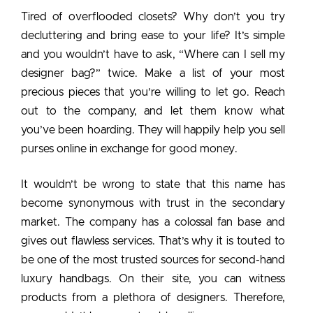
Tired of overflooded closets? Why don’t you try
decluttering and bring ease to your life? It’s simple
and you wouldn’t have to ask, “Where can I sell my
designer bag?” twice. Make a list of your most
precious pieces that you’re willing to let go. Reach
out to the company, and let them know what
you’ve been hoarding. They will happily help you sell
purses online in exchange for good money.
It wouldn’t be wrong to state that this name has
become synonymous with trust in the secondary
market. The company has a colossal fan base and
gives out flawless services. That’s why it is touted to
be one of the most trusted sources for second-hand
luxury handbags. On their site, you can witness
products from a plethora of designers. Therefore,