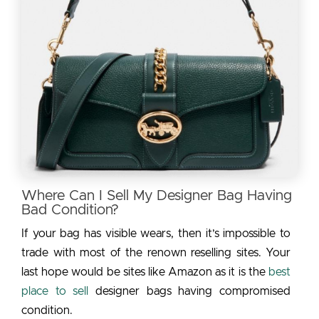
Where Can I Sell My Designer Bag Having
Bad Condition?
If your bag has visible wears, then it’s impossible to
trade with most of the renown reselling sites. Your
last hope would be sites like Amazon as it is the
best
place to sell
designer bags having compromised
condition.