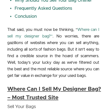
Why Should You Sell Your Bag Online?
Frequently Asked Questions
Conclusion
That said, you must now be thinking, “
Where can I
sell my designer bag?”
. No worries, there are
gazillions of websites where you can sell anything,
including all sorts of fashion bags. But it isn’t easy to
find a credible source in the hoard of scammers.
Well, today’s your lucky day as we’ve filtered out
the best and the most reliable source where you can
get fair value in exchange for your used bags.
Where Can I Sell My Designer Bag?
– Most Trusted Site
Sell Your Bags