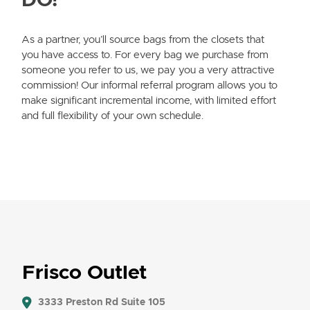
DO?
As a partner, you’ll source bags from the closets that
you have access to. For every bag we purchase from
someone you refer to us, we pay you a very attractive
commission! Our informal referral program allows you to
make significant incremental income, with limited effort
and full flexibility of your own schedule.
Frisco Outlet
3333 Preston Rd Suite 105