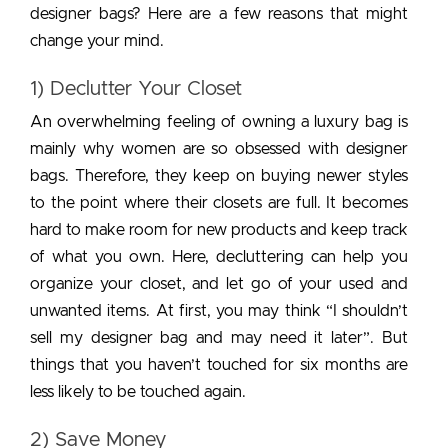
designer bags? Here are a few reasons that might
change your mind.
1) Declutter Your Closet
An overwhelming feeling of owning a luxury bag is
mainly why women are so obsessed with designer
bags. Therefore, they keep on buying newer styles
to the point where their closets are full. It becomes
hard to make room for new products and keep track
of what you own. Here, decluttering can help you
organize your closet, and let go of your used and
unwanted items. At first, you may think “I shouldn’t
sell my designer bag and may need it later”. But
things that you haven’t touched for six months are
less likely to be touched again.
2) Save Money