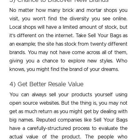
No matter how many brick and mortar shops you
visit, you won’t find the diversity you see online.
Local shops will have a limited amount of stock, but
it’s different on the internet. Take Sell Your Bags as
an example; the site has stock from twenty different
brands. You may not have come across all of them,
giving you a chance to explore new styles. Who
knows, you might find the brand of your dreams.
4) Get Better Resale Value
You can always sell your products yourself using
open source websites. But the thing is, you may not
get as much return as you might get by dealing with
big names. Reputed companies like Sell Your Bags
have a carefully-structured process to evaluate the
actual value of the product. The people who