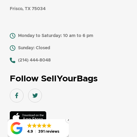
Frisco, TX 75034
Monday to Saturday: 10 am to 6 pm
Sunday: Closed
​ (214) 444-8048
Follow SellYourBags
Facebook link
Twitter link
Download
On
the
app
4.9
4.9
391 reviews
391 reviews
store