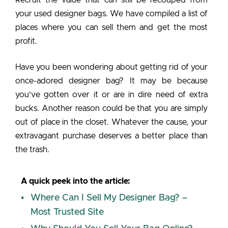
your used designer bags. We have compiled a list of
places where you can sell them and get the most
profit.
Have you been wondering about getting rid of your
once-adored designer bag? It may be because
you’ve gotten over it or are in dire need of extra
bucks. Another reason could be that you are simply
out of place in the closet. Whatever the cause, your
extravagant purchase deserves a better place than
the trash.
A quick peek into the article:
Where Can I Sell My Designer Bag? –
Most Trusted Site