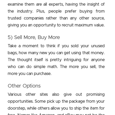
examine them are all experts, having the insight of
the industry. Plus, people prefer buying from
trusted companies rather than any other source,
giving you an opportunity to recruit maximum value.
5) Sell More, Buy More
Take a moment to think if you sold your unused
bags, how many new you can get using that money.
The thought itself is pretty intriguing for anyone
who can do simple math. The more you sell, the
more you can purchase.
Other Options
Various other sites also give out promising
opportunities. Some pick up the package from your
doorstep, while others allow you to ship the item for