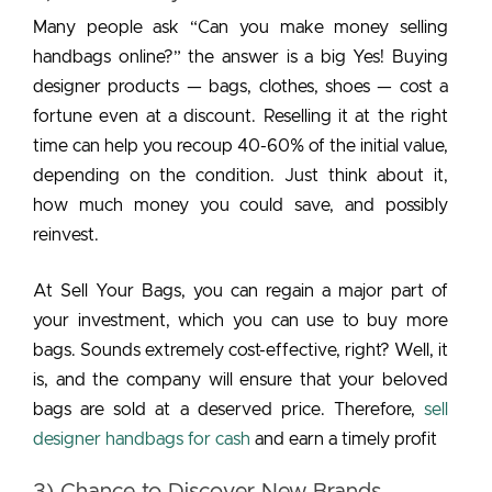
Many people ask “Can you make money selling
handbags online?” the answer is a big Yes! Buying
designer products — bags, clothes, shoes — cost a
fortune even at a discount. Reselling it at the right
time can help you recoup 40-60% of the initial value,
depending on the condition. Just think about it,
how much money you could save, and possibly
reinvest.
At Sell Your Bags, you can regain a major part of
your investment, which you can use to buy more
bags. Sounds extremely cost-effective, right? Well, it
is, and the company will ensure that your beloved
bags are sold at a deserved price. Therefore,
sell
designer handbags for cash
and earn a timely profit
3) Chance to Discover New Brands