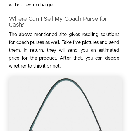
without extra charges.
Where Can I Sell My Coach Purse for
Cash?
The above-mentioned site gives reselling solutions
for coach purses as well. Take five pictures and send
them. In return, they will send you an estimated
price for the product. After that, you can decide
whether to ship it or not.